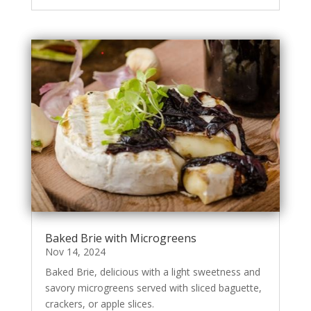
Baked Brie with Microgreens
Nov 14, 2024
Baked Brie, delicious with a light sweetness and
savory microgreens served with sliced baguette,
crackers, or apple slices.