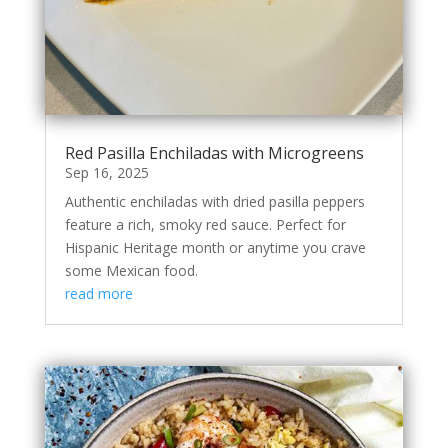
Red Pasilla Enchiladas with Microgreens
Sep 16, 2025
Authentic enchiladas with dried pasilla peppers
feature a rich, smoky red sauce. Perfect for
Hispanic Heritage month or anytime you crave
some Mexican food.
read more