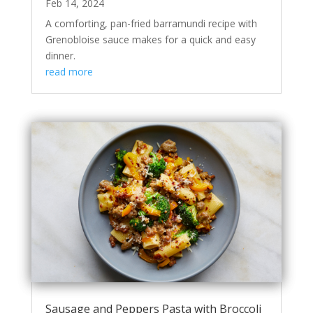
Feb 14, 2024
A comforting, pan-fried barramundi recipe with
Grenobloise sauce makes for a quick and easy
dinner.
read more
Sausage and Peppers Pasta with Broccoli