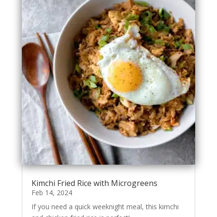
Kimchi Fried Rice with Microgreens
Feb 14, 2024
If you need a quick weeknight meal, this kimchi