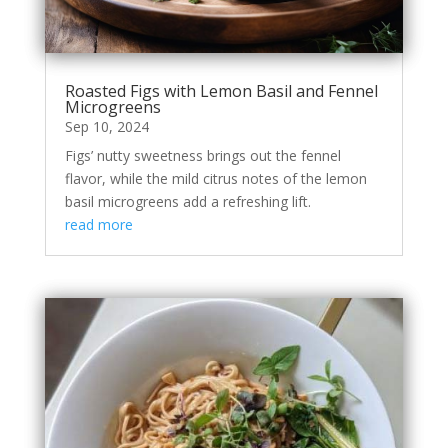
Roasted Figs with Lemon Basil and Fennel
Microgreens
Sep 10, 2024
Figs’ nutty sweetness brings out the fennel
flavor, while the mild citrus notes of the lemon
basil microgreens add a refreshing lift.
read more