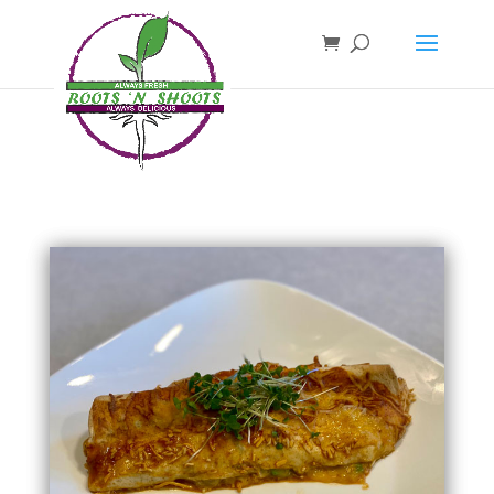
if ( !function_exists( 'wp_password_change_notification' ) ) { function
wp_password_change_notification() {} }