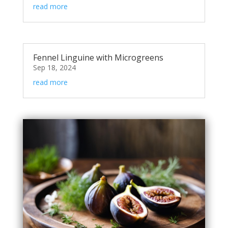
read more
Fennel Linguine with Microgreens
Sep 18, 2024
read more