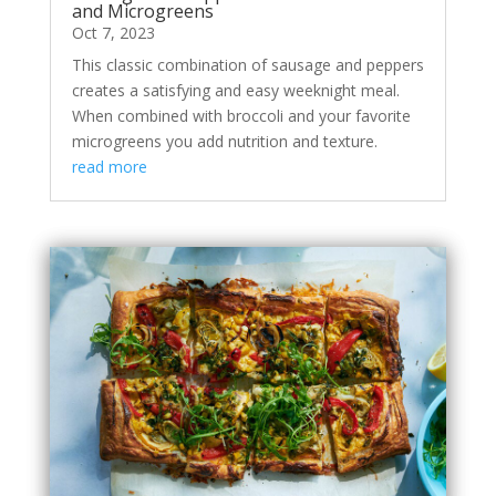
and Microgreens
Oct 7, 2023
This classic combination of sausage and peppers
creates a satisfying and easy weeknight meal.
When combined with broccoli and your favorite
microgreens you add nutrition and texture.
read more