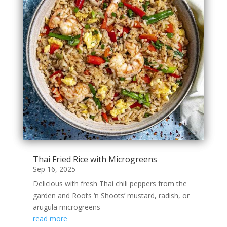
Thai Fried Rice with Microgreens
Sep 16, 2025
Delicious with fresh Thai chili peppers from the
garden and Roots ‘n Shoots’ mustard, radish, or
arugula microgreens
read more