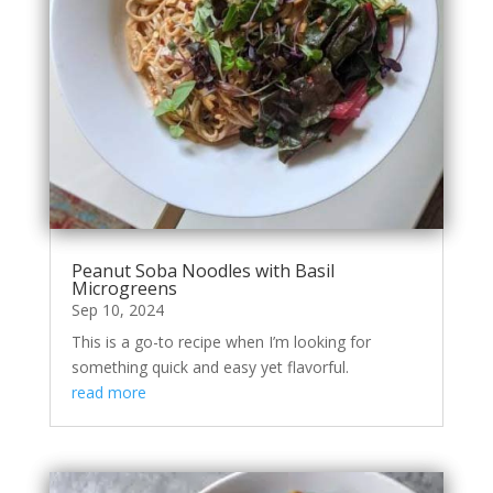
Peanut Soba Noodles with Basil
Microgreens
Sep 10, 2024
This is a go-to recipe when I’m looking for
something quick and easy yet flavorful.
read more