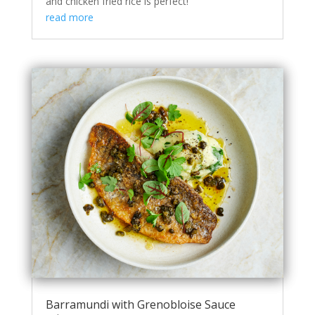
and chicken fried rice is perfect!
read more
Barramundi with Grenobloise Sauce