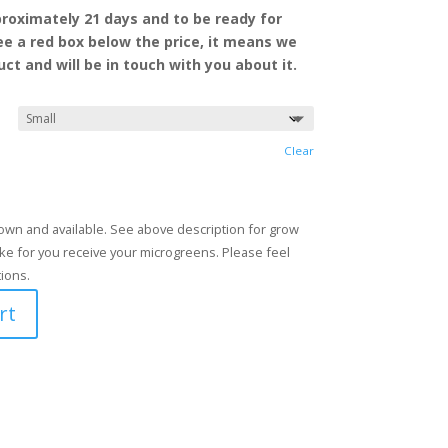
roximately 21 days and to be ready for
see a red box
below the price, it means we
ct and will be in touch with you about it.
Clear
grown and available. See above description for grow
ke for you receive your microgreens. Please feel
tions.
rt