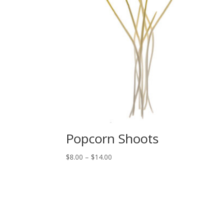
Popcorn Shoots
Price
$
8.00
–
$
14.00
range:
$8.00
through
$14.00