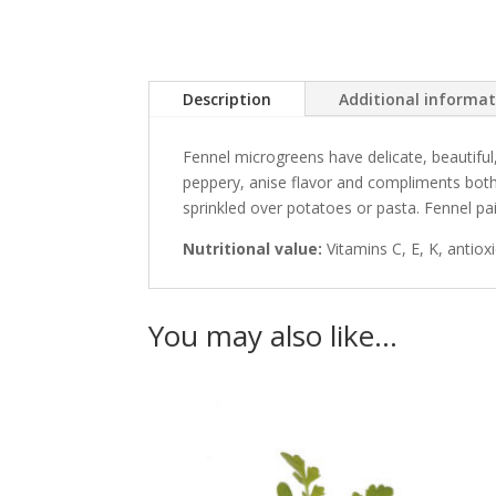
Description
Additional informa
Fennel microgreens have delicate, beautiful,
peppery, anise flavor and compliments both 
sprinkled over potatoes or pasta. Fennel pair
Nutritional value:
Vitamins C, E, K, antiox
You may also like…