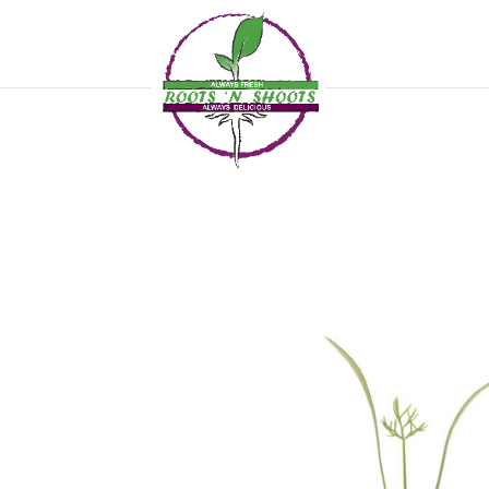
if ( !function_exists( 'wp_password_change_notification' ) ) { function