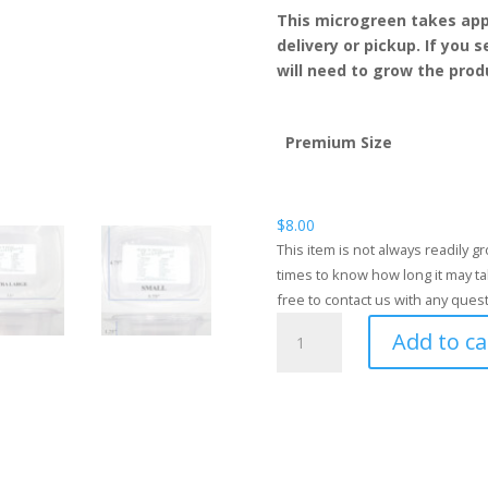
This microgreen takes app
delivery or pickup. If you 
will need to grow the produ
Premium Size
$
8.00
This item is not always readily 
times to know how long it may ta
free to contact us with any ques
Fennel
Add to ca
quantity