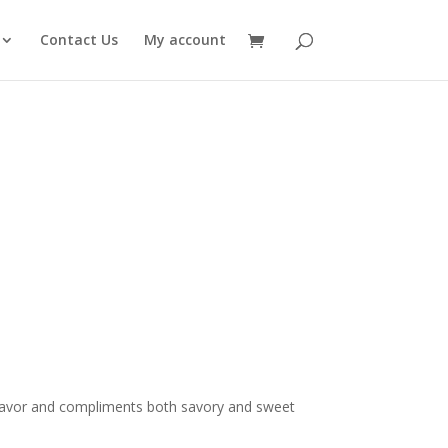
Contact Us
My account
rice
ange:
8.00
flavor and compliments both savory and sweet
hrough
14.00