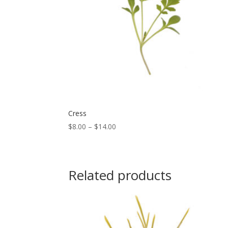
Cress
Price
$
8.00
–
$
14.00
range:
$8.00
through
Related products
$14.00