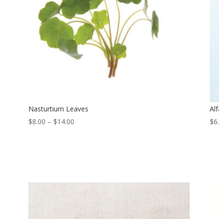
Nasturtium Leaves
Alf
Price
$
8.00
–
$
14.00
$
6
range:
$8.00
through
$14.00