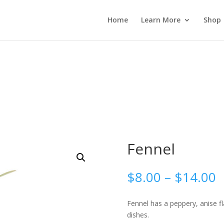
 wp_password_change_notification() {} }
Home
Learn More
Shop
Fennel
P
$
8.00
–
$
14.00
r
$
Fennel has a peppery, anise 
t
dishes.
$