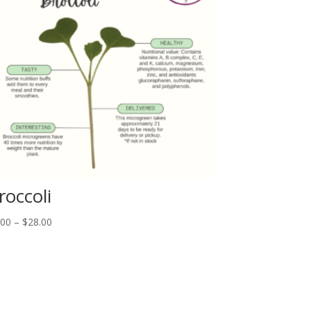
roccoli
Price
.00
–
$
28.00
range:
$6.00
through
$28.00