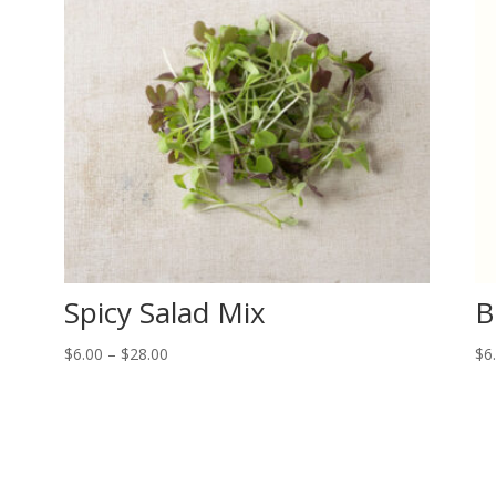
Spicy Salad Mix
B
Price
$
6.00
–
$
28.00
$
6
range:
$6.00
through
$28.00