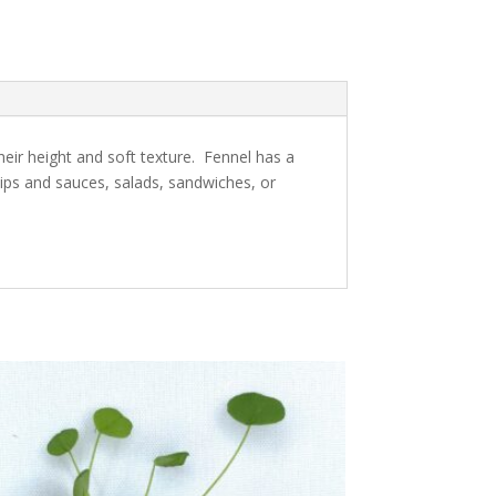
heir height and soft texture. Fennel has a
dips and sauces, salads, sandwiches, or