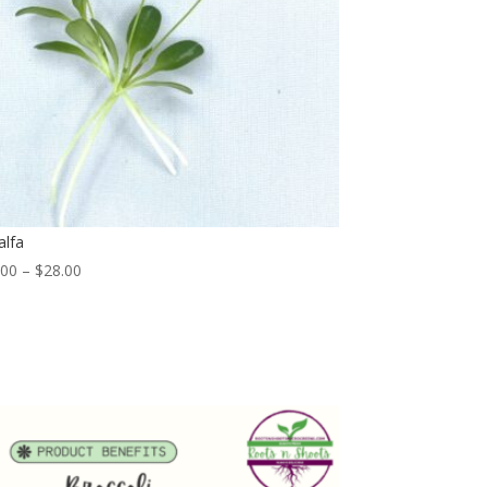
alfa
Price
.00
–
$
28.00
range:
$6.00
through
$28.00