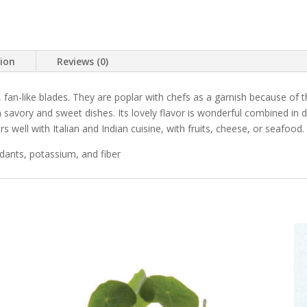
tion
Reviews (0)
 fan-like blades. They are poplar with chefs as a garnish because of t
savory and sweet dishes. Its lovely flavor is wonderful combined in 
s well with Italian and Indian cuisine, with fruits, cheese, or seafood.
idants, potassium, and fiber