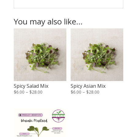
You may also like…
Spicy Salad Mix
Spicy Asian Mix
Price
Price
$
6.00
–
$
28.00
$
6.00
–
$
28.00
range:
range:
$6.00
$6.00
through
through
$28.00
$28.00