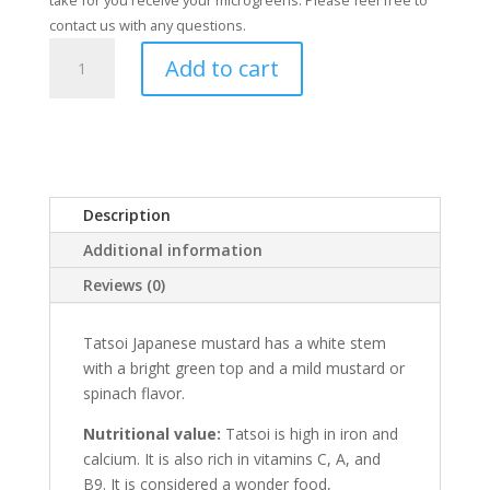
take for you receive your microgreens. Please feel free to
contact us with any questions.
Tatsoi
Add to cart
Mustard
quantity
Description
Additional information
Reviews (0)
Tatsoi Japanese mustard has a white stem
with a bright green top and a mild mustard or
spinach flavor.
Nutritional value:
Tatsoi is high in iron and
calcium. It is also rich in vitamins C, A, and
B9. It is considered a wonder food,