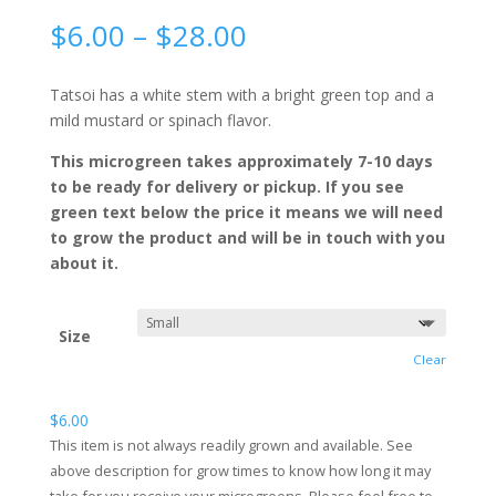
Price
$
6.00
–
$
28.00
range:
$6.00
Tatsoi has a white stem with a bright green top and a
through
mild mustard or spinach flavor.
$28.00
This microgreen takes approximately 7-10 days
to be ready for delivery or pickup. If you see
green text below the price it means we will need
to grow the product and will be in touch with you
about it.
Size
Clear
$
6.00
This item is not always readily grown and available. See
above description for grow times to know how long it may