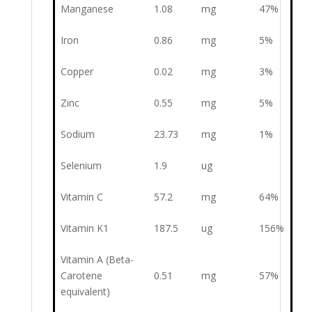
Manganese
1.08
mg
47%
Iron
0.86
mg
5%
Copper
0.02
mg
3%
Zinc
0.55
mg
5%
Sodium
23.73
mg
1%
Selenium
1.9
ug
Vitamin C
57.2
mg
64%
Vitamin K1
187.5
ug
156%
Vitamin A (Beta-
Carotene
0.51
mg
57%
equivalent)