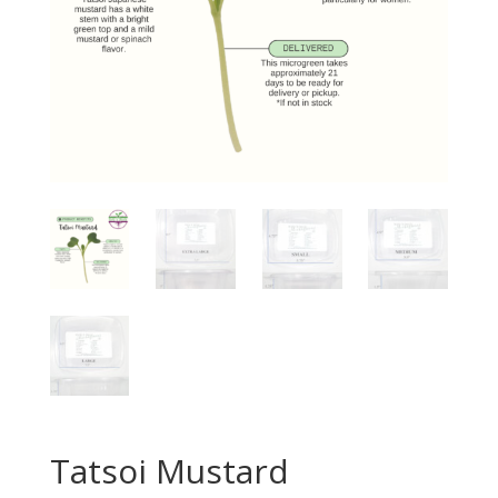
Tatsoi Mustard