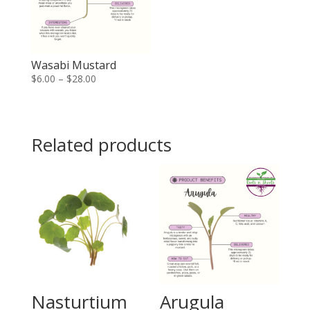
Wasabi Mustard
Price
$
6.00
–
$
28.00
range:
$6.00
through
Related products
$28.00
Nasturtium
Arugula