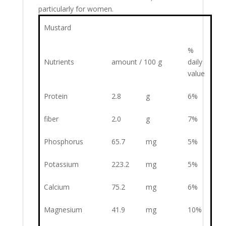
particularly for women.
Mustard
%
Nutrients
amount / 100 g
daily
value
Protein
2.8
g
6%
fiber
2.0
g
7%
Phosphorus
65.7
mg
5%
Potassium
223.2
mg
5%
Calcium
75.2
mg
6%
Magnesium
41.9
mg
10%