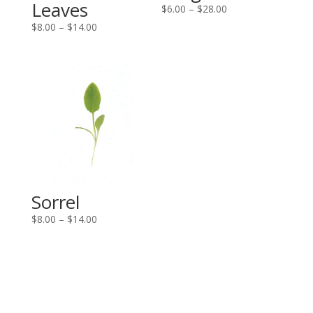
Leaves
Price
$
6.00
–
$
28.00
range:
Price
$
8.00
–
$
14.00
$6.00
range:
through
$8.00
$28.00
through
$14.00
Sorrel
Price
$
8.00
–
$
14.00
range:
$8.00
through
$14.00