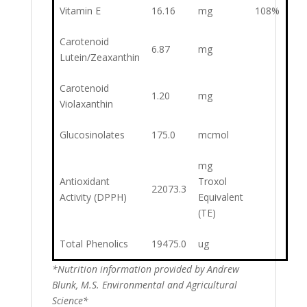
Vitamin E
16.16
mg
108%
Carotenoid
6.87
mg
Lutein/Zeaxanthin
Carotenoid
1.20
mg
Violaxanthin
Glucosinolates
175.0
mcmol
mg
Antioxidant
Troxol
22073.3
Activity (DPPH)
Equivalent
(TE)
Total Phenolics
19475.0
ug
*Nutrition information provided by Andrew
Blunk, M.S. Environmental and Agricultural
Science*