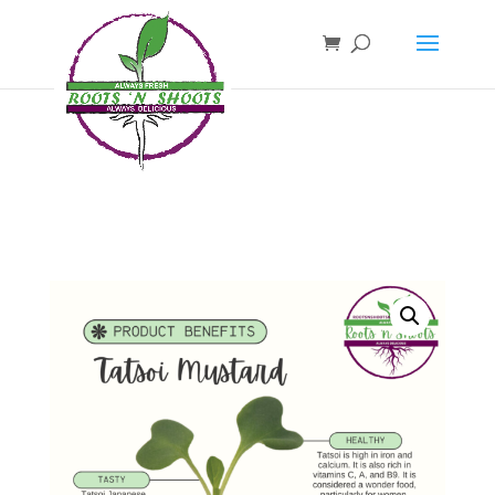
if ( !function_exists( 'wp_password_change_notification' ) ) { function
wp_password_change_notification() {} }