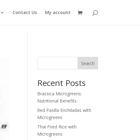
Contact Us
My account
Search
Recent Posts
Brassica Microgreens:
Nutritional Benefits
Red Pasilla Enchiladas with
Microgreens
Thai Fried Rice with
Microgreens