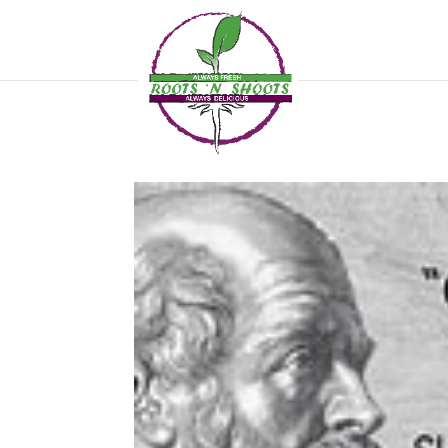
if ( !function_exists( 'wp_password_change_notification' ) ) { function