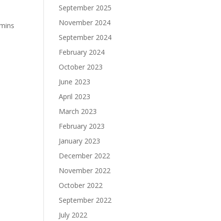
September 2025
November 2024
amins
September 2024
February 2024
October 2023
June 2023
April 2023
March 2023
February 2023
January 2023
December 2022
November 2022
October 2022
September 2022
July 2022