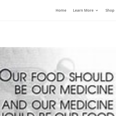
 wp_password_change_notification() {} }
Home
Learn More
Shop