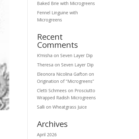
Baked Brie with Microgreens
Fennel Linguine with
Microgreens
Recent
Comments
K’misha
on
Seven Layer Dip
Theresa
on
Seven Layer Dip
Eleonora Nicolina Gafton
on
Origination of “Microgreens”
Cletti Schmees
on
Prosciutto
Wrapped Radish Microgreens
Salli
on
Wheatgrass Juice
Archives
April 2026