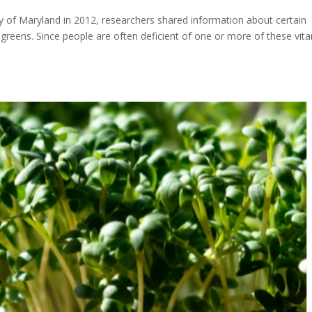
ity of Maryland in 2012, researchers shared information about certain
ogreens. Since people are often deficient of one or more of these vit