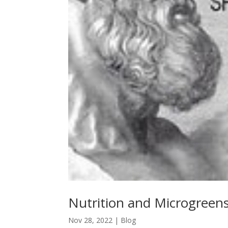
Nutrition and Microgreen
Nov 28, 2022
|
Blog