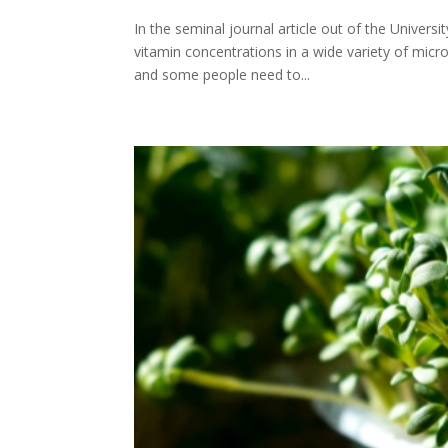
In the seminal journal article out of the Univers
vitamin concentrations in a wide variety of micr
and some people need to...