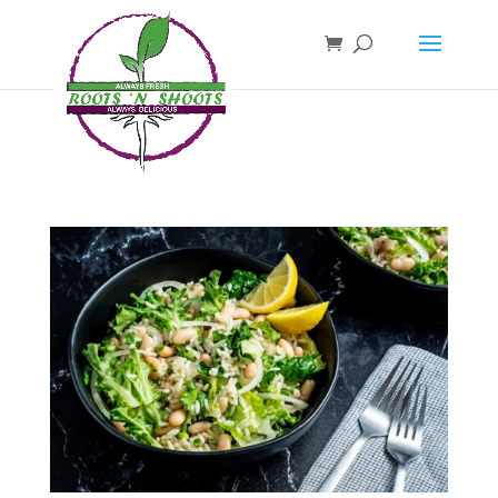
if ( !function_exists( 'wp_password_change_notification' ) ) { function
wp_password_change_notification() {} }