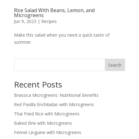
Rice Salad With Beans, Lemon, and
Microgreens
Jun 9, 2023
|
Recipes
Make this salad when you need a quick taste of
summer.
Search
Recent Posts
Brassica Microgreens: Nutritional Benefits
Red Pasilla Enchiladas with Microgreens
Thai Fried Rice with Microgreens
Baked Brie with Microgreens
Fennel Linguine with Microgreens