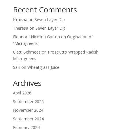
Recent Comments
K’misha
on
Seven Layer Dip
Theresa
on
Seven Layer Dip
Eleonora Nicolina Gafton
on
Origination of
“Microgreens”
Cletti Schmees
on
Prosciutto Wrapped Radish
Microgreens
Salli
on
Wheatgrass Juice
Archives
April 2026
September 2025
November 2024
September 2024
February 2024