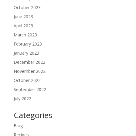
October 2023
June 2023
April 2023
March 2023
February 2023
January 2023
December 2022
November 2022
October 2022
September 2022
July 2022
Categories
Blog
Recipes