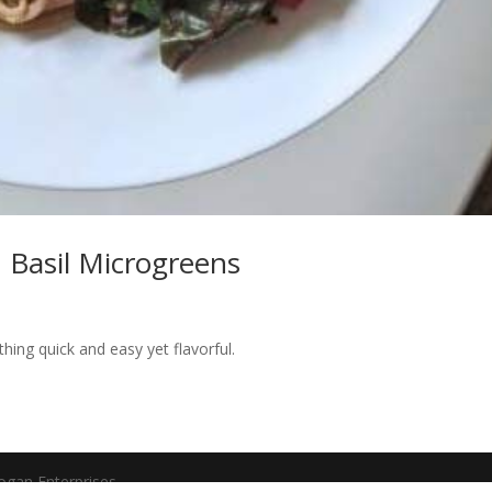
 Basil Microgreens
hing quick and easy yet flavorful.
ogan Enterprises