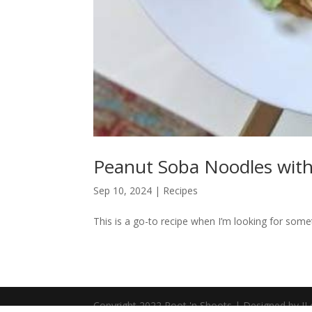
Peanut Soba Noodles with
Sep 10, 2024
|
Recipes
This is a go-to recipe when I’m looking for somet
Copyright 2022 Root 'n Shoots | Designed by JL