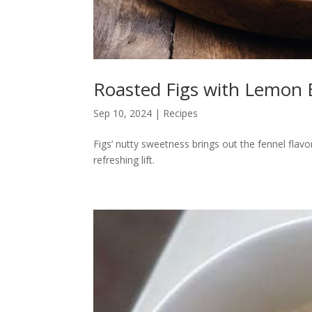
Roasted Figs with Lemon 
Sep 10, 2024
|
Recipes
Figs’ nutty sweetness brings out the fennel flavo
refreshing lift.