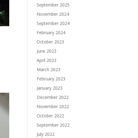
September 2025
November 2024
September 2024
February 2024
October 2023
June 2023
April 2023
March 2023
February 2023
January 2023
December 2022
November 2022
October 2022
September 2022
July 2022