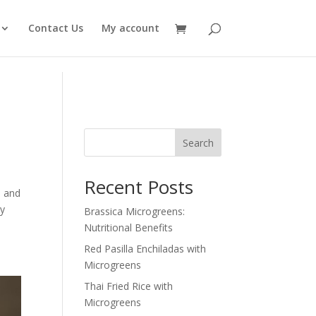
Contact Us
My account
Search
Recent Posts
, and
ry
Brassica Microgreens:
Nutritional Benefits
Red Pasilla Enchiladas with
Microgreens
Thai Fried Rice with
Microgreens