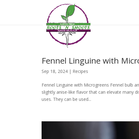
if ( !function_exists( 'wp_password_change_notification' ) ) { function
Fennel Linguine with Mic
Sep 18, 2024
|
Recipes
Fennel Linguine with Microgreens Fennel bulb and
slightly anise-like flavor that can elevate many 
uses. They can be used...