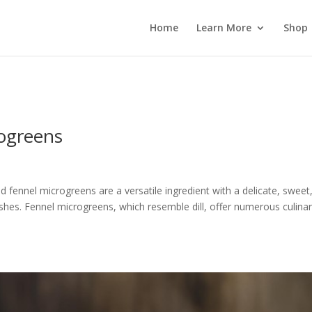
 wp_password_change_notification() {} }
Home
Learn More
Shop
rogreens
 fennel microgreens are a versatile ingredient with a delicate, sweet
dishes. Fennel microgreens, which resemble dill, offer numerous culina