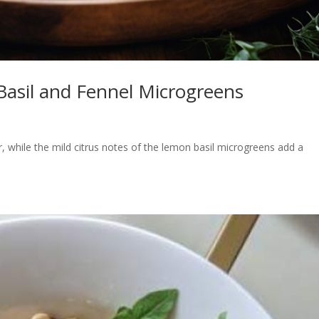
Basil and Fennel Microgreens
r, while the mild citrus notes of the lemon basil microgreens add a