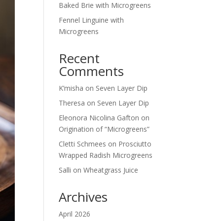
Baked Brie with Microgreens
Fennel Linguine with
Microgreens
Recent
Comments
K’misha
on
Seven Layer Dip
Theresa
on
Seven Layer Dip
Eleonora Nicolina Gafton
on
Origination of “Microgreens”
Cletti Schmees
on
Prosciutto
Wrapped Radish Microgreens
Salli
on
Wheatgrass Juice
Archives
April 2026