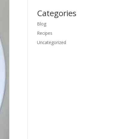
Categories
Blog
Recipes
Uncategorized